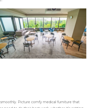
r!
 smoothly. Picture comfy medical furniture that