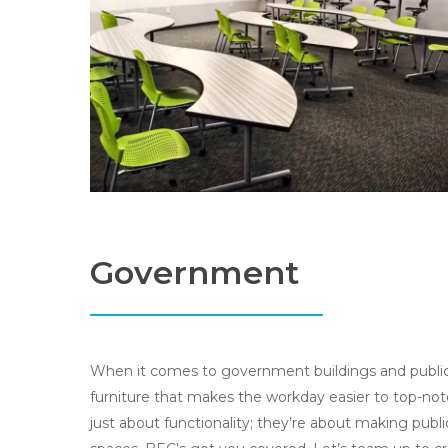
Government
When it comes to government buildings and public
furniture that makes the workday easier to top-not
just about functionality; they’re about making publi