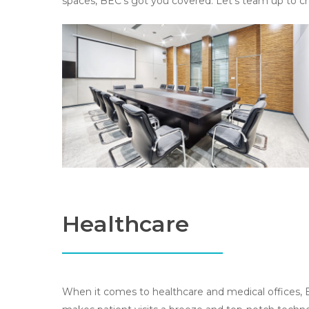
spaces, BEC’s got you covered. Let’s team up to c
Healthcare
When it comes to healthcare and medical offices, B