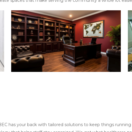
reate spaces that make serving the community a whole lot easie
EC has your back with tailored solutions to keep things running