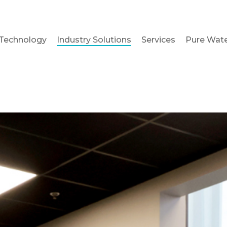
Technology
Industry Solutions
Services
Pure Wate