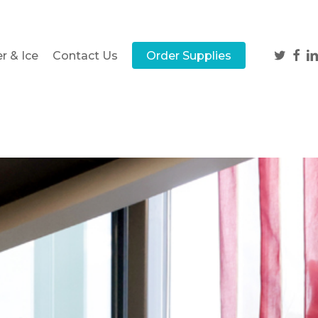
twitter
face
li
r & Ice
Contact Us
Order Supplies