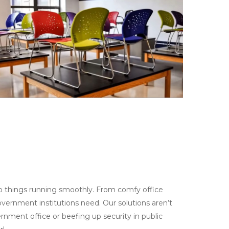
p things running smoothly. From comfy office
vernment institutions need. Our solutions aren’t
ernment office or beefing up security in public