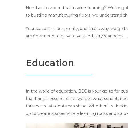
Need a classroom that inspires learning? We’ve got
to bustling manufacturing floors, we understand the 
Your success is our priority, and that’s why we go
are fine-tuned to elevate your industry standards. 
Education
In the world of education, BEC is your go-to for c
that brings lessons to life, we get what schools ne
thrives and students can shine. Whether it’s deckin
up to create spaces where learning rocks and studen