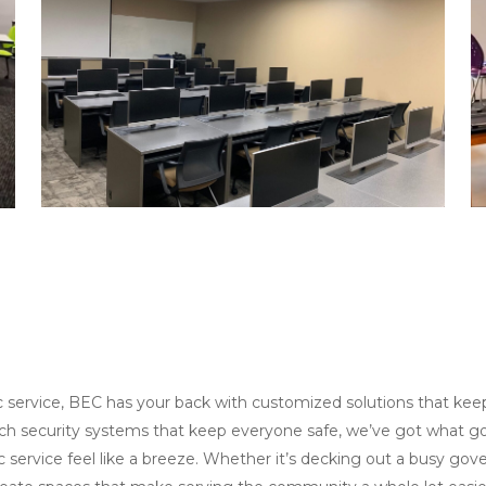
 service, BEC has your back with customized solutions that kee
ch security systems that keep everyone safe, we’ve got what go
c service feel like a breeze. Whether it’s decking out a busy gov