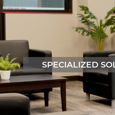
SPECIALIZED SO