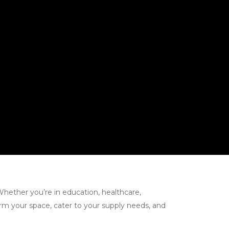
Whether you’re in education, healthcare,
orm your space, cater to your supply needs, and