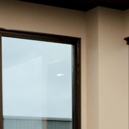
Hit enter to search or ESC to close