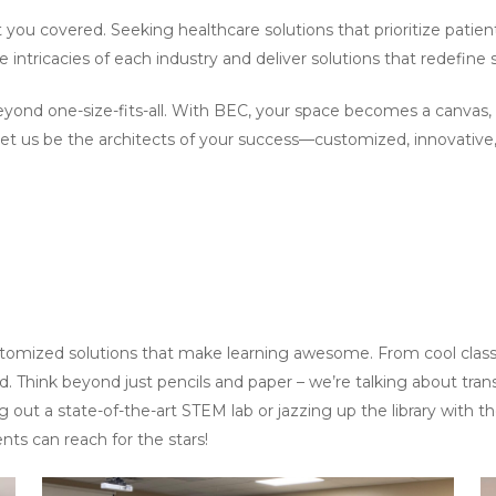
 you covered. Seeking healthcare solutions that prioritize pati
intricacies of each industry and deliver solutions that redefine 
 beyond one-size-fits-all. With BEC, your space becomes a canvas
Let us be the architects of your success—customized, innovative, 
ustomized solutions that make learning awesome. From cool class
ed. Think beyond just pencils and paper – we’re talking about tra
g out a state-of-the-art STEM lab or jazzing up the library with 
ts can reach for the stars!