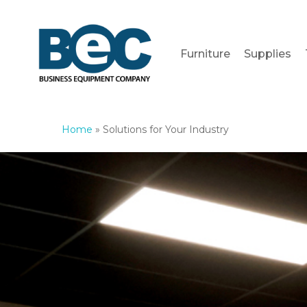
Skip
to
main
Furniture
Supplies
content
Home
»
Solutions for Your Industry