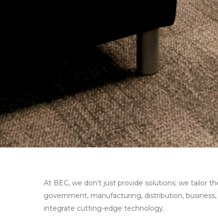
At BEC, we don’t just provide solutions; we tailor 
government, manufacturing, distribution, business,
integrate cutting-edge technology.