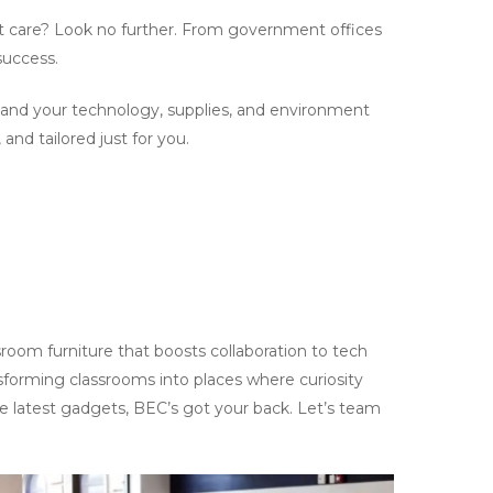
ent care? Look no further. From government offices
success.
, and your technology, supplies, and environment
and tailored just for you.
room furniture that boosts collaboration to tech
nsforming classrooms into places where curiosity
the latest gadgets, BEC’s got your back. Let’s team