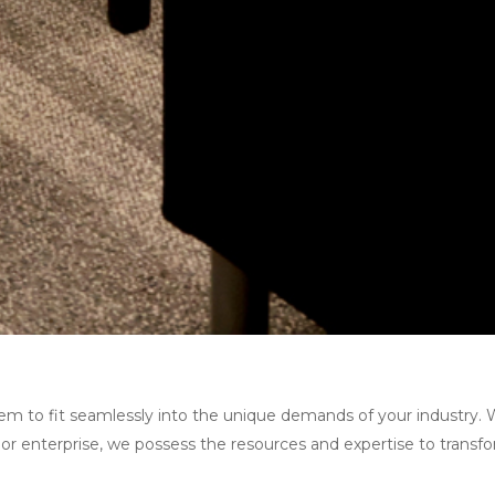
them to fit seamlessly into the unique demands of your industry. 
 or enterprise, we possess the resources and expertise to transf