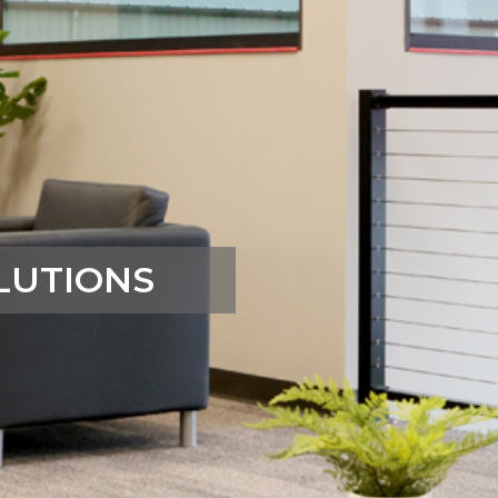
LUTIONS