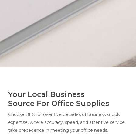
Your Local Business
Source For Office Supplies
Choose BEC for over five decades of business supply
expertise, where accuracy, speed, and attentive service
take precedence in meeting your office needs.