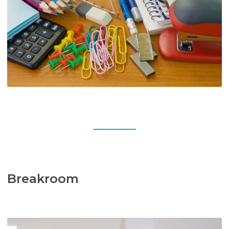
Breakroom