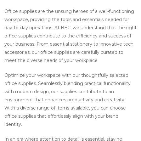
Office supplies are the unsung heroes of a well-functioning
workspace, providing the tools and essentials needed for
day-to-day operations. At BEC, we understand that the right
office supplies contribute to the efficiency and success of
your business. From essential stationery to innovative tech
accessories, our office supplies are carefully curated to
meet the diverse needs of your workplace.
Optimize your workspace with our thoughtfully selected
office supplies. Seamlessly blending practical functionality
with modern design, our supplies contribute to an
environment that enhances productivity and creativity.
With a diverse range of items available, you can choose
office supplies that effortlessly align with your brand
identity.
In an era where attention to detail is essential, staying