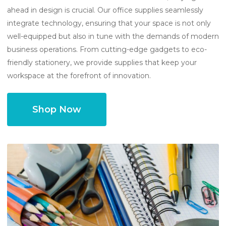
ahead in design is crucial. Our office supplies seamlessly
integrate technology, ensuring that your space is not only
well-equipped but also in tune with the demands of modern
business operations. From cutting-edge gadgets to eco-
friendly stationery, we provide supplies that keep your
workspace at the forefront of innovation.
Shop Now