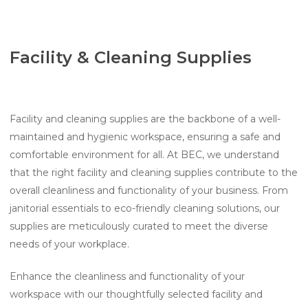
Facility & Cleaning Supplies
Facility and cleaning supplies are the backbone of a well-
maintained and hygienic workspace, ensuring a safe and
comfortable environment for all. At BEC, we understand
that the right facility and cleaning supplies contribute to the
overall cleanliness and functionality of your business. From
janitorial essentials to eco-friendly cleaning solutions, our
supplies are meticulously curated to meet the diverse
needs of your workplace.
Enhance the cleanliness and functionality of your
workspace with our thoughtfully selected facility and