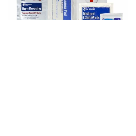
Safety supplies are the guardians of a secure and protected
workspace, ensuring the well-being of every team member.
At BEC, we recognize that the right safety supplies are
crucial for maintaining a safe and compliant working