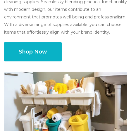
cleaning supplies. Seamlessly blending practical functionality
with modern design, our items contribute to an
environment that promotes well-being and professionalism.
With a diverse range of supplies available, you can choose
items that effortlessly align with your brand identity.
Shop Now