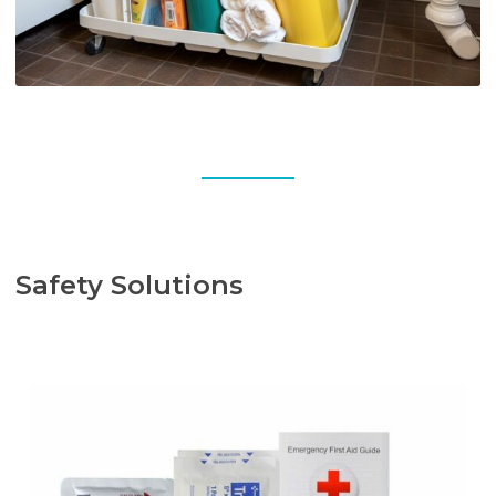
Safety Solutions