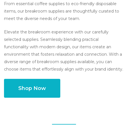
From essential coffee supplies to eco-friendly disposable
items, our breakroom supplies are thoughtfully curated to
meet the diverse needs of your team.
Elevate the breakroom experience with our carefully
selected supplies. Seamlessly blending practical
functionality with modern design, our items create an
environment that fosters relaxation and connection. With a
diverse range of breakroom supplies available, you can
choose items that effortlessly align with your brand identity.
Shop Now