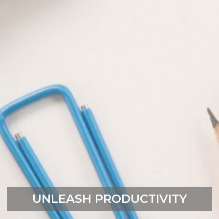
UNLEASH PRODUCTIVITY