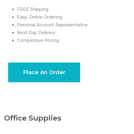
FREE Shipping
Easy, Online Ordering
Personal Account Representative
Next-Day Delivery
Competitive Pricing
Place An Order
Office Supplies