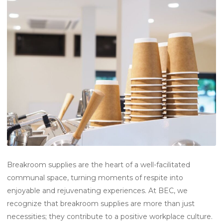
Breakroom supplies are the heart of a well-facilitated
communal space, turning moments of respite into
enjoyable and rejuvenating experiences. At BEC, we
recognize that breakroom supplies are more than just
necessities; they contribute to a positive workplace culture.